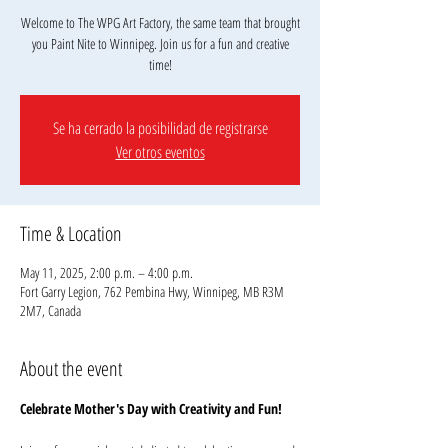
Welcome to The WPG Art Factory, the same team that brought
you Paint Nite to Winnipeg. Join us for a fun and creative
Se ha cerrado la posibilidad de registrarse
Ver otros eventos
Time & Location
May 11, 2025, 2:00 p.m. – 4:00 p.m.
Fort Garry Legion, 762 Pembina Hwy, Winnipeg, MB R3M
2M7, Canada
About the event
Celebrate Mother's Day with Creativity and Fun!