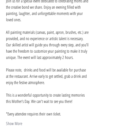
Join us for a special event dedicated to celebrating moms and 
the creative bond we share. Enjoy an evening filled with 
painting, laughter, and unforgettable moments with your 
loved ones.
All painting materials (canvas, paint, apron, brushes, etc.) are 
provided, and no experience or artistic talent is necessary. 
Our skilled artist will guide you through every step, and you’ll 
have the freedom to customize your painting to make it truly 
unique. The event will last approximately 2 hours.
Please note,  drinks and food will be available for purchase 
at the restaurant. Arrive early to get settled, grab a drink and 
enjoy the festive atmosphere.
This is a wonderful opportunity to create lasting memories 
this Mother’s Day. We can't wait to see you there!
*Every attendee requires their own ticket.
Show More