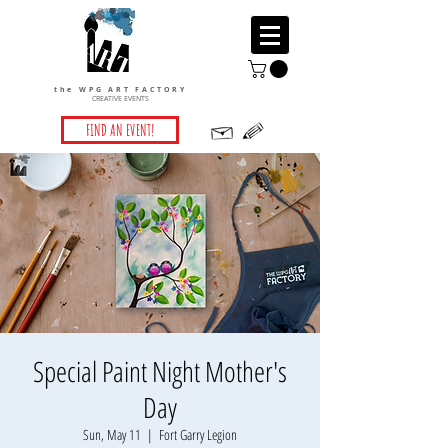
the WPG ART FACTORY
CREATIVE EVENTS
FIND AN EVENT!
Special Paint Night Mother's
Day
Sun, May 11
  |  
Fort Garry Legion