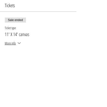
Tickets
Sale ended
Ticket type
11' X 14' canvas
More info
Price
$30.00
+$3.90 GST, PST
+$0.85 ticket service fee
Sale ended
Ticket type
16' X 20' canvas
More info