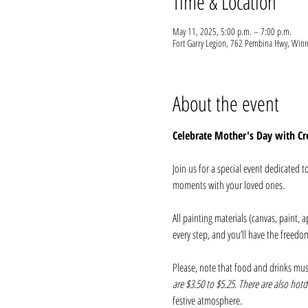
Time & Location
May 11, 2025, 5:00 p.m. – 7:00 p.m.
Fort Garry Legion, 762 Pembina Hwy, Wi
About the event
Celebrate Mother's Day with Cre
Join us for a special event dedicated 
moments with your loved ones.
All painting materials (canvas, paint, a
every step, and you’ll have the freedo
Please, note that food and drinks mus
are $3.50 to $5.25. There are also hotdo
festive atmosphere.