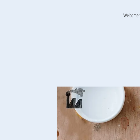
Welcome t