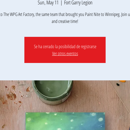
Sun, May 11
  |  
Fort Garry Legion
o The WPG Art Factory, the same team that brought you Paint Nite to Winnipeg. Join us
Se ha cerrado la posibilidad de registrarse
Ver otros eventos