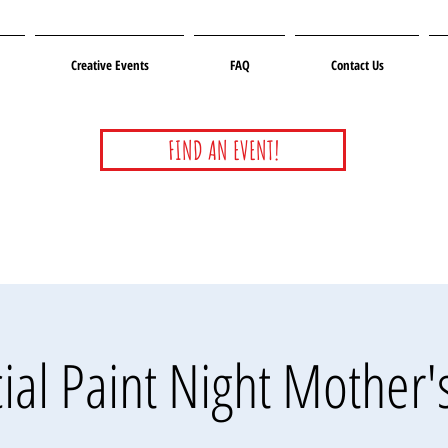
Creative Events
FAQ
Contact Us
FIND AN EVENT!
ial Paint Night Mother'