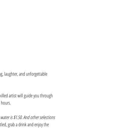
ng, laughter, and unforgettable 
killed artist will guide you through 
 hours.
 water is $1.50. And other selections 
ettled, grab a drink and enjoy the 