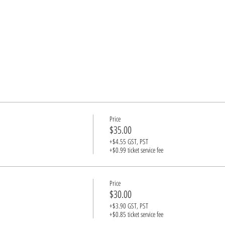
Price
$35.00
+$4.55 GST, PST
+$0.99 ticket service fee
Price
$30.00
+$3.90 GST, PST
+$0.85 ticket service fee