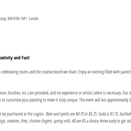
nnipeg, MB R3M 2M7, Canada
ativity and Fun!
to celebrating moms and the creative bond we share. Enjoy an evening filled with painti
pron, brushes, etc.) are provided, and no experience or artistic talent is necessary. Our s
m to customize your painting to make it truly unique. The event will last approximately 2
t be purchased at the Legion. 
Beer and spirits are $4.75 to $5.75. Soda is $1.75, bottled
gs, smokies, fries, chicken fingers, spring rolls. All are $5 a choice
. Arrive early to get s