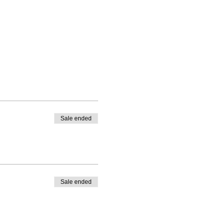
Sale ended
Sale ended