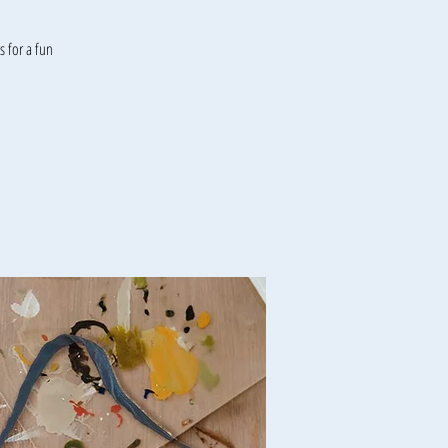
 for a fun