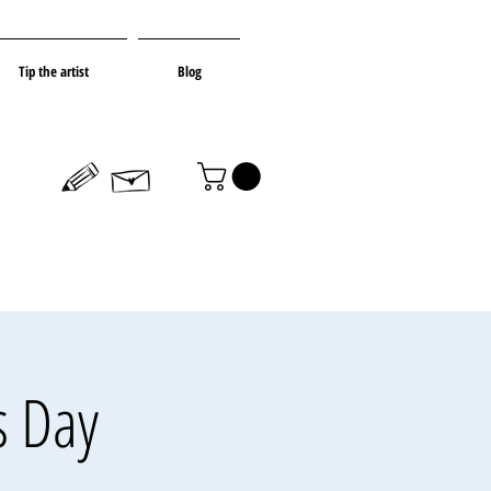
Tip the artist
Blog
s Day