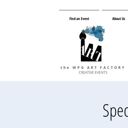
Find an Event
About Us
the WPG ART FACTORY
CREATIVE EVENTS
Spec