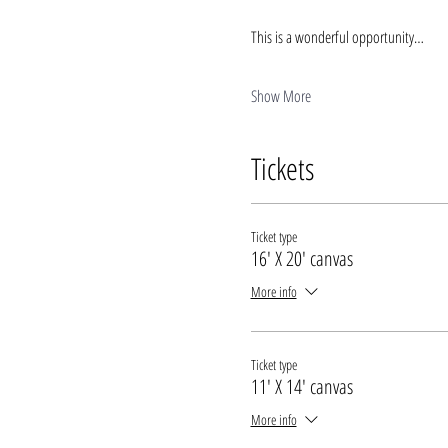
This is a wonderful opportunity…
Show More
Tickets
Ticket type
16' X 20' canvas
More info
Ticket type
11' X 14' canvas
More info