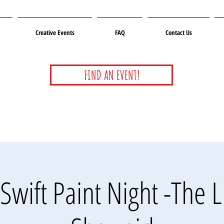
Creative Events
FAQ
Contact Us
FIND AN EVENT!
Swift Paint Night -The L