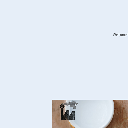
Welcome t