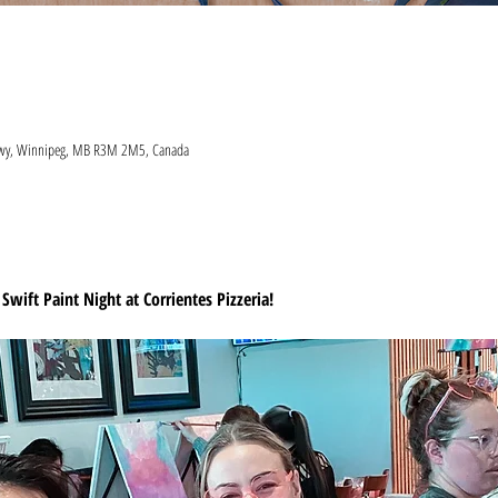
 Hwy, Winnipeg, MB R3M 2M5, Canada
 Swift Paint Night at Corrientes Pizzeria!