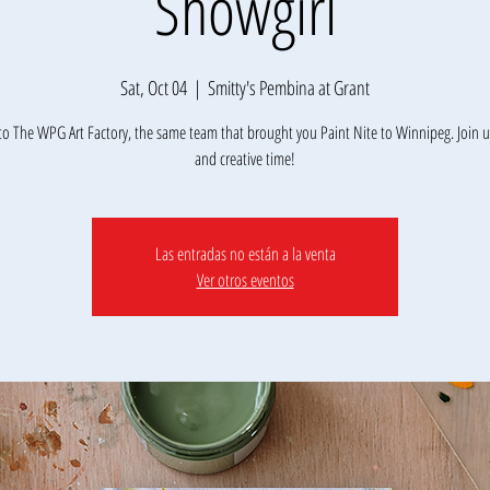
Showgirl
Sat, Oct 04
  |  
Smitty's Pembina at Grant
o The WPG Art Factory, the same team that brought you Paint Nite to Winnipeg. Join us
Las entradas no están a la venta
Ver otros eventos