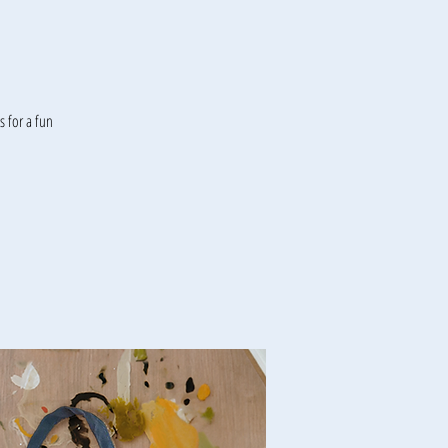
 for a fun