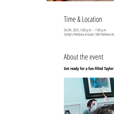
Time & Location
Oct 04, 2025, 5:00 p.m. – 7:00 p.m.
Smitty's Pembina at Grant, 580 Pembina
About the event
Get ready for a fun-filled Taylor