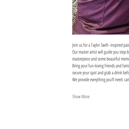
Join us for a Taylor Swift–inspired pai
Our master artist will guide you step-
masterpiece and some beautiful memo
Bring your fun-loving friends and family
secure your spot and grab a drink bef
We provide everything you’ll need: can
Show More