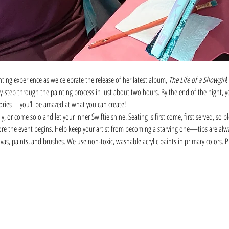
nting experience as we celebrate the release of her latest album, 
The Life of a Showgirl
!
by-step through the painting process in just about two hours. By the end of the night,
ries—you’ll be amazed at what you can create!
, or come solo and let your inner Swiftie shine. Seating is first come, first served, so pl
ore the event begins. Help keep your artist from becoming a starving one—tips are alw
vas, paints, and brushes. We use non-toxic, washable acrylic paints in primary colors.