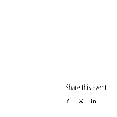
Share this event