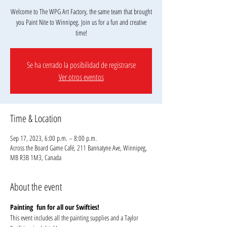
Welcome to The WPG Art Factory, the same team that brought
you Paint Nite to Winnipeg. Join us for a fun and creative
Se ha cerrado la posibilidad de registrarse
Ver otros eventos
Time & Location
Sep 17, 2023, 6:00 p.m. – 8:00 p.m.
Across the Board Game Café, 211 Bannatyne Ave, Winnipeg,
MB R3B 1M3, Canada
About the event
Painting  fun for all our Swifties!
This event includes all the painting supplies and a Taylor 