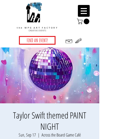
the WPG ART FACTORY
CREATIVE EVENTS
FIND AN EVENT!
Taylor Swift themed PAINT
NIGHT
Sun, Sep 17
  |  
Across the Board Game Café