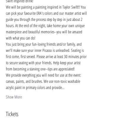
Swift inspired drink!
We will be painting a painting inspired in Taylor Swift!! You 
can pick your favourite ERA's colors and our master artist will 
guide you through the process step by step in just about 2 
hours. At the end of the night, take home your own unique 
masterpiece and beautiful memories--you will be amazed 
with what you can do!
You just bring your fun-loving friends and/or family, and 
we'll make sure your inner Picasso is unleashed. Seating is 
first come, first served. Please arrive at least 30 minutes prior 
to secure seating with your friends. Help keep your artist 
from becoming a starving one--tips are appreciated!
We provide everything you will need for use at the event: 
canvas, paints, and brushes. We use non-toxic washable 
acrylic paint in primary colors and provide…
Show More
Tickets
Sale ended