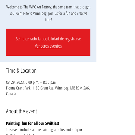
Welcome to The WPG Art Factory, the same team that brought
you Paint Nite to Winnipeg. Join us for a fun and creative
Se ha cerrado la posibilidad de registrarse
Ver otros eventos
Time & Location
Oct 29, 2023, 6:00 p.m. – 8:00 p.m.
Fionns Grant Park, 1180 Grant Ave, Winnipeg, MB R3M 2A6,
Canada
About the event
Painting  fun for all our Swifties!
This event includes all the painting supplies and a Taylor 