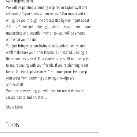
Swift inspired drink!
We will be painting a painting inspired in Taylor Swift and 
celebrating Taylor's new album release!! Our master artist 
will guide you through the process step by step in just about 
2 hours. At the end of the night, take home your own unique 
masterpiece and beautiful memories--you will be amazed 
with what you can do!
You just bring your fun-loving friends and/or family, and 
we'll make sure your inner Picasso is unleashed. Seating is 
first come, first served. Please arrive at least 30 minutes prior 
to secure seating with your friends. If you're planning to eat 
before the event, please arrive 1:30 hours prior. Help keep 
your artist from becoming a starving one--tips are 
appreciated!
We provide everything you will need for use at the event: 
canvas, paints, and brushes.…
Show More
Tickets