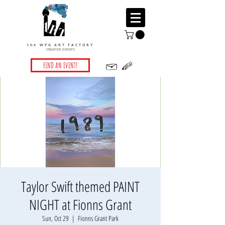
the WPG ART FACTORY
CREATIVE EVENTS
FIND AN EVENT!
Taylor Swift themed PAINT
NIGHT at Fionns Grant
Sun, Oct 29
  |  
Fionns Grant Park