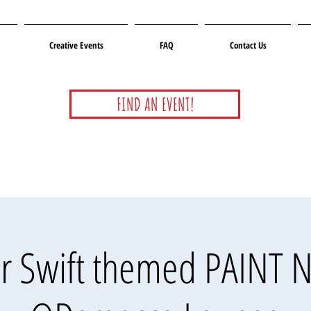
Creative Events
FAQ
Contact Us
FIND AN EVENT!
or Swift themed PAINT 