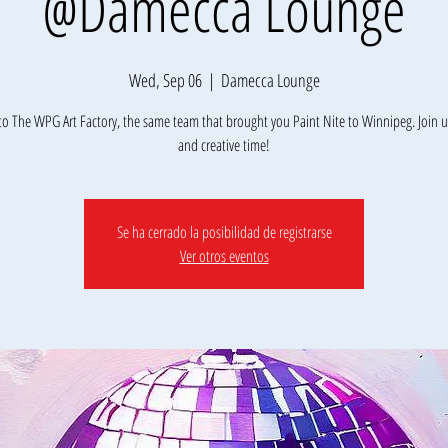
@Damecca Lounge
Wed, Sep 06
  |  
Damecca Lounge
o The WPG Art Factory, the same team that brought you Paint Nite to Winnipeg. Join us
Se ha cerrado la posibilidad de registrarse
Ver otros eventos