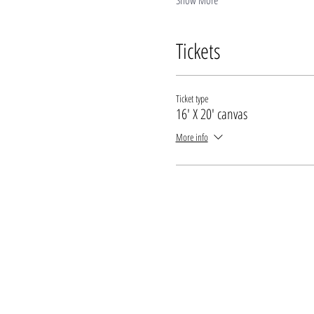
Show More
Tickets
Ticket type
16' X 20' canvas
More info