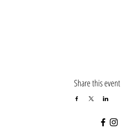
Share this event