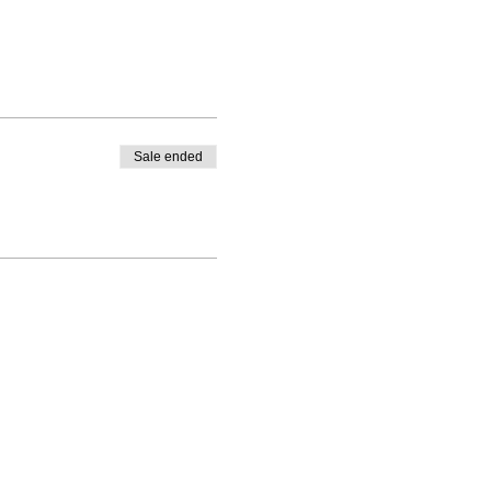
Sale ended