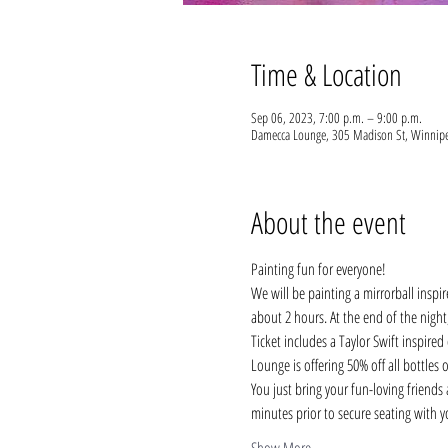
Time & Location
Sep 06, 2023, 7:00 p.m. – 9:00 p.m.
Damecca Lounge, 305 Madison St, Winnip
About the event
Painting fun for everyone!
We will be painting a mirrorball inspir
about 2 hours. At the end of the nig
Ticket includes a Taylor Swift inspired
Lounge is offering 50% off all bottles 
You just bring your fun-loving friends a
minutes prior to secure seating with 