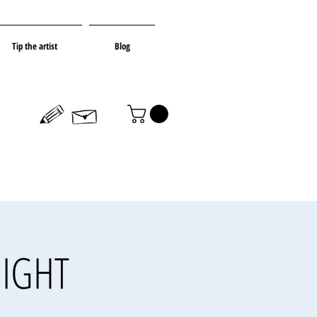
Tip the artist
Blog
NIGHT