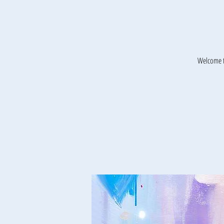
Welcome t