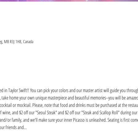
eg, MB R3J 1H8, Canada
ed in Taylor Swift!! You can pick your colors and our master artist will guide you through
ht, take home your own unique masterpiece and beautiful memories--you will be amaze
 cocktail or mocktail. Please, note that food and drinks must be purchased at the restaur
of wine, and $2 off our "Seoul Steak" and $2 off our "Steak and Scallop Roll" during our 
nd/or family, and we'll make sure your inner Picasso is unleashed. Seating is first come, 
your friends and…