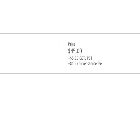
Price
$45.00
+$5.85 GST, PST
+$1.27 ticket service fee