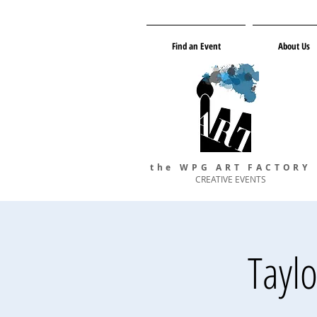
Find an Event
About Us
the WPG ART FACTORY
CREATIVE EVENTS
Tayl