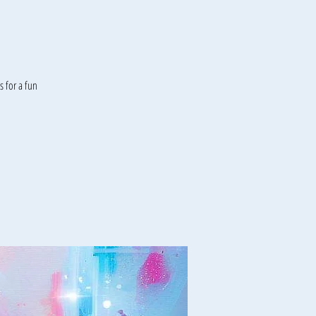
 for a fun