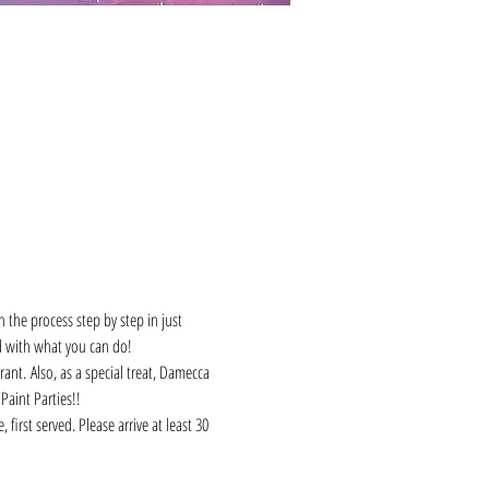
 the process step by step in just 
d with what you can do! 
ant. Also, as a special treat, Damecca 
Paint Parties!!
first served. Please arrive at least 30 