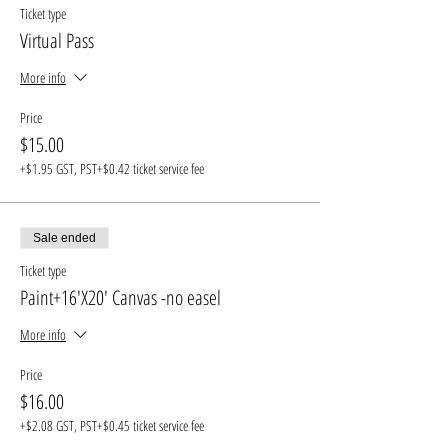
Ticket type
Virtual Pass
More info
Price
$15.00
+$1.95 GST, PST
+$0.42 ticket service fee
Sale ended
Ticket type
Paint+16'X20' Canvas -no easel
More info
Price
$16.00
+$2.08 GST, PST
+$0.45 ticket service fee