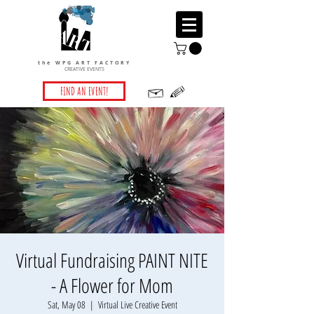
the WPG ART FACTORY
CREATIVE EVENTS
FIND AN EVENT!
Virtual Fundraising PAINT NITE
- A Flower for Mom
Sat, May 08
  |  
Virtual Live Creative Event