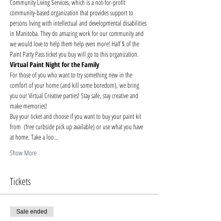
Community Living Services, which is a not-for-profit 
community-based organization that provides support to 
persons living with intellectual and developmental disabilities 
in Manitoba. They do amazing work for our community and 
we would love to help them help even more! Half $ of the 
Paint Party Pass ticket you buy will go to this organization.
Virtual Paint Night for the Family
For those of you who want to try something new in the 
comfort of your home (and kill some boredom), we bring 
you our Virtual Creative parties! Stay safe, stay creative and 
make memories!
Buy your ticket and choose if you want to buy your paint kit 
from 
 (free curbside pick up available) or use what you have 
at home. Take a loo…
Show More
Tickets
Sale ended