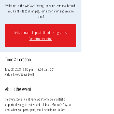
Welcome to The WPG Art Factory, the same team that brought
you Paint Nite to Winnipeg. Join us for a fun and creative
Se ha cerrado la posibilidad de registrarse
Ver otros eventos
Time & Location
May 08, 2021, 6:00 p.m. – 8:00 p.m. CDT
Virtual Live Creative Event
About the event
This very special Paint Party won't only be a fantastic 
opportunity to get creative and celebrate Mother's Day, but 
also, when you participate, you'll be helping Pulford 