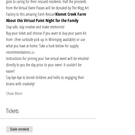
goes to caring for their rescued residents. Half the proceeds 
from the Virtual Event Passes will be donated by The Wpg Art 
Factory to this amazing Farm Rescue!
Kismet Creek Farm
About this Virtual Paint Night for the Family
Stay safe, stay creative and make memories!
Buy your ticket and choose if you want to buy your paint kit 
from 
 (free curbside pick up in Winnipeg available) or use 
what you have at home. Take a look below for supply 
recommendations.
us
Instructions for joining your live virtual event will be emailed 
directly to you the day prior to your event. It couldn’t be 
easier!
Say bye-bye to bored children and hello to engaging their 
brains with creativity!
Show More
Tickets
Sale ended