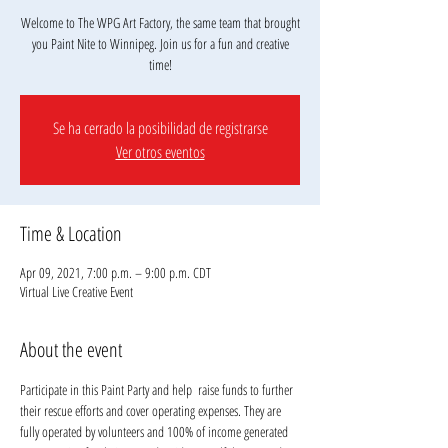
Welcome to The WPG Art Factory, the same team that brought
you Paint Nite to Winnipeg. Join us for a fun and creative
Se ha cerrado la posibilidad de registrarse
Ver otros eventos
Time & Location
Apr 09, 2021, 7:00 p.m. – 9:00 p.m. CDT
Virtual Live Creative Event
About the event
Participate in this Paint Party and help 
 raise funds to further 
their rescue efforts and cover operating expenses. They are 
fully operated by volunteers and 100% of income generated 