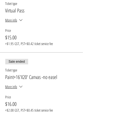
Ticket type
Virtual Pass
More info
Price
$15.00
+$1.95 GST, PST
+$0.42 ticket service fee
Sale ended
Ticket type
Paint+16'X20' Canvas -no easel
More info
Price
$16.00
+$2.08 GST, PST
+$0.45 ticket service fee