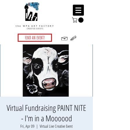
the WPG ART FACTORY
CREATIVE EVENTS
FIND AN EVENT!
Virtual Fundraising PAINT NITE
- I'm in a Moooood
Fri, Apr 09
  |  
Virtual Live Creative Event