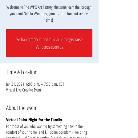
Welcome to The WPG Art Factory, the same team that brought
you Paint Nite to Winnipeg. Join us for a fun and creative
Se ha cerrado la posibilidad de registrarse
Ver otros eventos
Time & Location
Jan 31, 2021, 6:00 p.m. – 7:30 p.m. CST
Virtual Live Creative Event
About the event
Virtual Paint Night for the Family
For those of you who want to try something new in the
comfort of your home (and kill some boredom), we bring
you our Virtual Creative parties! Stay safe, stay creative and