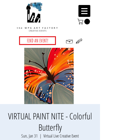
the WPG ART FACTORY
CREATIVE EVENTS
FIND AN EVENT!
VIRTUAL PAINT NITE - Colorful
Butterfly
Sun, Jan 31
  |  
Virtual Live Creative Event