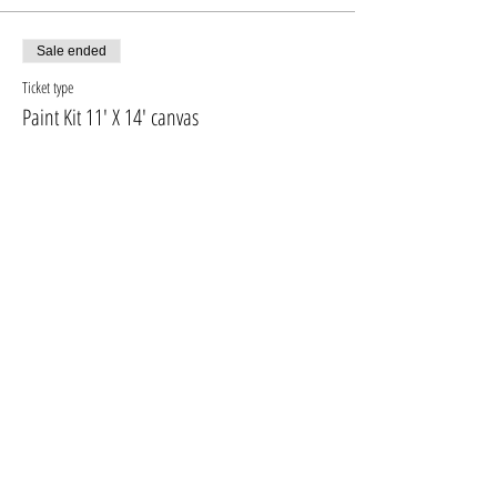
fresh even at home
Sale ended
Ticket type
Paint Kit 11' X 14' canvas
More info
Price
$10.00
+$1.30 GST, PST
Sale ended
Ticket type
PAINT KIT + 16'X20' CANVAS
More info
Price