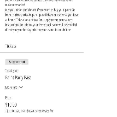
make memories!
Buy your ticket and choose if you want to buy your paint kit
from
us
(free curbside pick up available) or use what you have
at home. Take a look below for supply recommendations.
Instructions for joining your live virtual event will be emailed
directly to you the day prior to your event. It couldn’t be
easier!
Say bye-bye to bored children and hello to engaging their
brains with creativity!
Tickets
Stay safe & keep creating!
Recommended Supplies
-
buy from us
, buy from small
local businesses, or use supplies you already have at home!
Sale ended
- Canvas. Alternatives: wood, cardboard, paper, even a piece
of furniture you want to decorate!
Ticket type
- Acrylic paints - you'll need blue, yellow, red, black and
Paint Party Pass
white, but feel free to bring your own unique colors into the
mix.
More info
- Paint brushes (we recommend: detailed brush, medium,
large brush)
Price
- Paint palette: a paper plate, recycled cardboard or plastic
$10.00
will do
- Cup of water: something you can wash easily or dispose of
+$1.30 GST, PST
+$0.28 ticket service fee
- Protective apron or old t-shirt to keep your favorite outfits