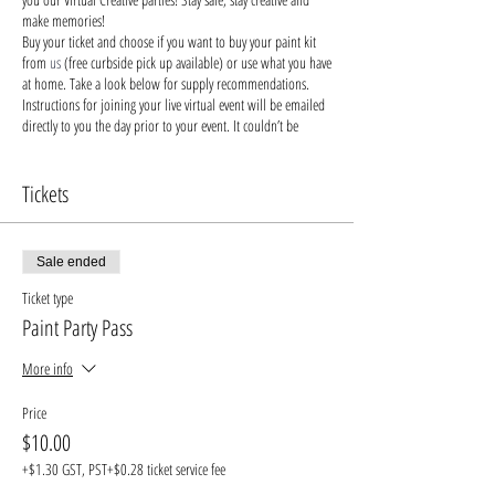
make memories!
Buy your ticket and choose if you want to buy your paint kit
from
us
(free curbside pick up available) or use what you have
at home. Take a look below for supply recommendations.
Instructions for joining your live virtual event will be emailed
directly to you the day prior to your event. It couldn’t be
easier!
Say bye-bye to bored children and hello to engaging their
brains with creativity!
Tickets
Stay safe & keep creating!
Recommended Supplies
-
buy from us
, buy from small
local businesses, or use supplies you already have at home!
Sale ended
- Canvas. Alternatives: wood, cardboard, paper, even a piece
of furniture you want to decorate!
Ticket type
- Acrylic paints - you'll need blue, yellow, red, black and
Paint Party Pass
white, but feel free to bring your own unique colors into the
mix.
More info
- Paint brushes (we recommend: detailed brush, medium,
large brush)
Price
- Paint palette: a paper plate, recycled cardboard or plastic
$10.00
will do
- Cup of water: something you can wash easily or dispose of
+$1.30 GST, PST
+$0.28 ticket service fee
- Protective apron or old t-shirt to keep your favorite outfits