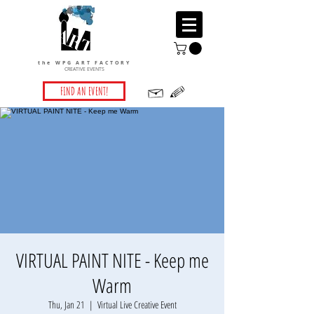
the WPG ART FACTORY
CREATIVE EVENTS
FIND AN EVENT!
VIRTUAL PAINT NITE - Keep me
Warm
Thu, Jan 21
  |  
Virtual Live Creative Event