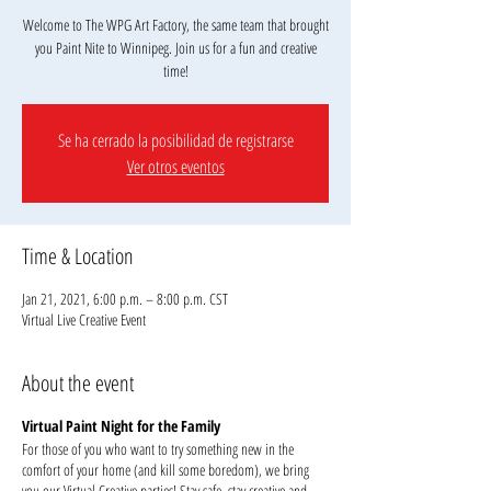
Welcome to The WPG Art Factory, the same team that brought
you Paint Nite to Winnipeg. Join us for a fun and creative
Se ha cerrado la posibilidad de registrarse
Ver otros eventos
Time & Location
Jan 21, 2021, 6:00 p.m. – 8:00 p.m. CST
Virtual Live Creative Event
About the event
Virtual Paint Night for the Family
For those of you who want to try something new in the
comfort of your home (and kill some boredom), we bring
you our Virtual Creative parties! Stay safe, stay creative and