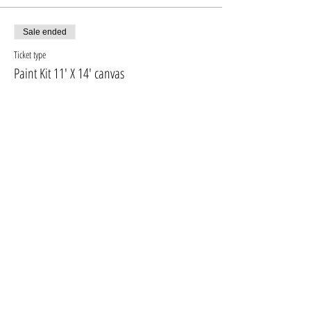
fresh even at home
Sale ended
Ticket type
Paint Kit 11' X 14' canvas
More info
Price
$10.00
+$1.30 GST, PST
Sale ended
Ticket type
PAINT KIT + 16'X20' CANVAS
More info
Price